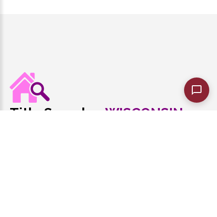
Title Search
WISCONSIN
of
Best in Wisconsin Title Research
1-608-440-8148
Monday - Friday 9:00 AM to 7:00 PM