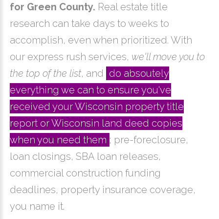
for Green County.
Real estate title
research can take days to weeks to
accomplish, even when prioritized. With
our express rush services,
we'll move you to
the top of the list
, and
do absoutely
everything we can to ensure you've
received your Wisconsin property title
report or Wisconsin land deed copies
when you need them
; pre-foreclosure,
loan closings, SBA loan releases,
commercial construction funding
deadlines, property insurance coverage,
you name it.