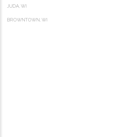
JUDA, WI
BROWNTOWN, WI