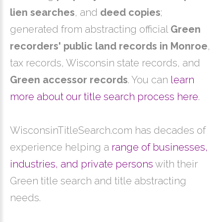
lien searches
, and
deed copies
;
generated from abstracting official
Green
recorders' public land records in Monroe
,
tax records, Wisconsin state records, and
Green accessor records
. You can
learn
more about our title search process here
.
WisconsinTitleSearch.com has decades of
experience helping a
range of businesses,
industries, and private persons
with their
Green title search and title abstracting
needs.