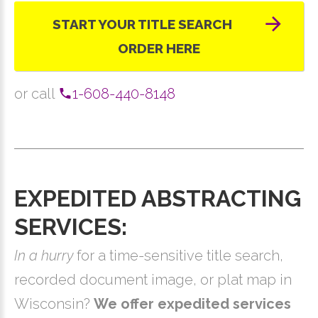
START YOUR TITLE SEARCH
ORDER HERE
or call
1-608-440-8148
EXPEDITED ABSTRACTING
SERVICES:
In a hurry
for a time-sensitive title search,
recorded document image, or plat map in
Wisconsin?
We offer expedited services