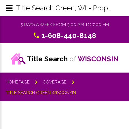
Title Search Green, WI - Property Records Research & Reports
5 DAYS A WEEK FROM 9:00 AM TO 7:00 PM
1-608-440-8148
Title Search
of
WISCONSIN
HOMEPAGE
COVERAGE
TITLE SEARCH GREEN WISCONSIN