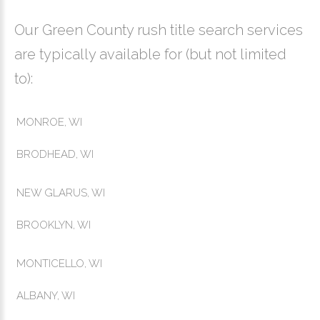
Our Green County rush title search services
are typically available for (but not limited
to):
MONROE, WI
BRODHEAD, WI
NEW GLARUS, WI
BROOKLYN, WI
MONTICELLO, WI
ALBANY, WI