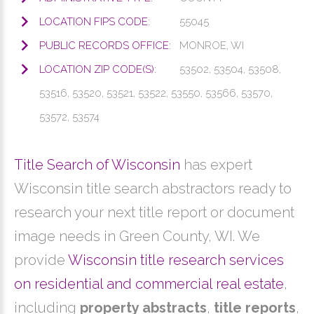
LOCATION FIPS CODE:
55045
PUBLIC RECORDS OFFICE:
MONROE, WI
LOCATION ZIP CODE(S):
53502, 53504, 53508,
53516, 53520, 53521, 53522, 53550, 53566, 53570,
53572, 53574
Title Search of Wisconsin
has expert
Wisconsin title search abstractors ready to
research your next title report or document
image needs in Green County, WI. We
provide
Wisconsin title research services
on residential and commercial real estate
,
including
property abstracts
,
title reports
,