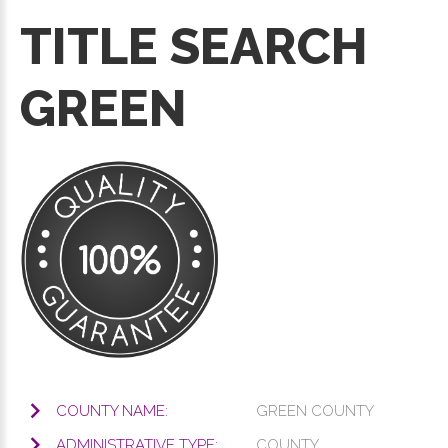
TITLE SEARCH
GREEN
COUNTY NAME:
GREEN COUNTY
ADMINISTRATIVE TYPE:
COUNTY