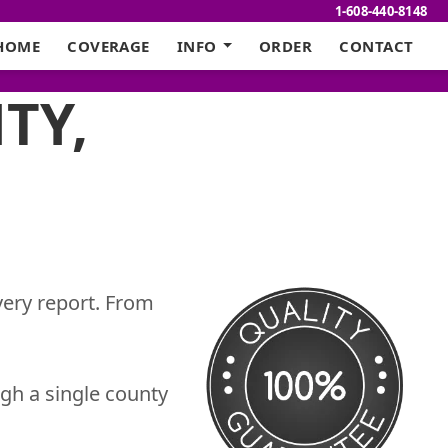
1-608-440-8148
HOME
COVERAGE
INFO
ORDER
CONTACT
TY,
very report. From
gh a single county