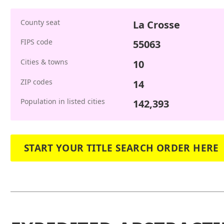
County seat
La Crosse
FIPS code
55063
Cities & towns
10
ZIP codes
14
Population in listed cities
142,393
START YOUR TITLE SEARCH ORDER HERE