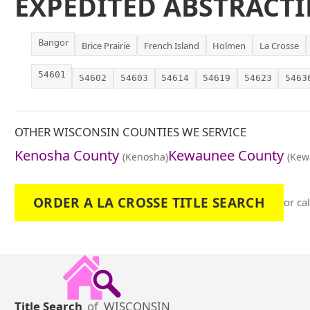
EXPEDITED ABSTRACTI
Bangor
Brice Prairie
French Island
Holmen
La Crosse
54601
54602
54603
54614
54619
54623
5463
OTHER WISCONSIN COUNTIES WE SERVICE
Kenosha County
Kewaunee County
(Kenosha)
(Kew
ORDER A LA CROSSE TITLE SEARCH
or ca
Title Search
of
WISCONSIN