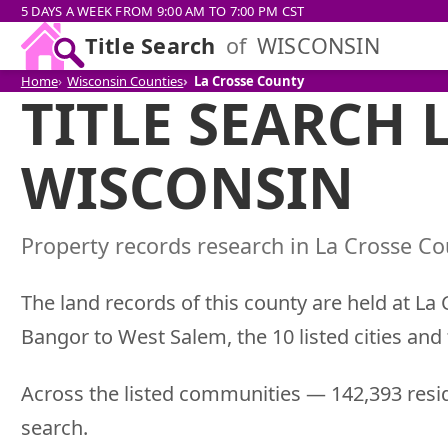
5 DAYS A WEEK FROM 9:00 AM TO 7:00 PM CST
Title Search
of
WISCONSIN
Home
Wisconsin Counties
La Crosse County
TITLE SEARCH 
WISCONSIN
Property records research in La Crosse Cou
The land records of this county are held at La
Bangor to West Salem, the 10 listed cities and
Across the listed communities — 142,393 resid
search.