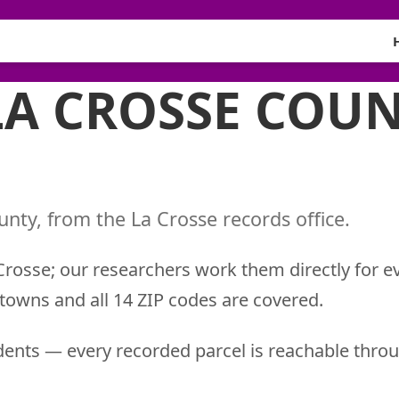
LA CROSSE COUN
nty, from the La Crosse records office.
 Crosse; our researchers work them directly for e
 towns and all 14 ZIP codes are covered.
ents — every recorded parcel is reachable throu