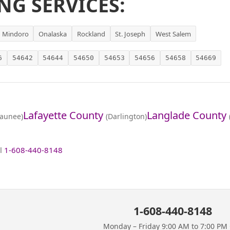
NG SERVICES:
Mindoro
Onalaska
Rockland
St. Joseph
West Salem
6
54642
54644
54650
54653
54656
54658
54669
Lafayette County
Langlade County
aunee)
(Darlington)
ll
1-608-440-8148
1-608-440-8148
Monday – Friday 9:00 AM to 7:00 PM