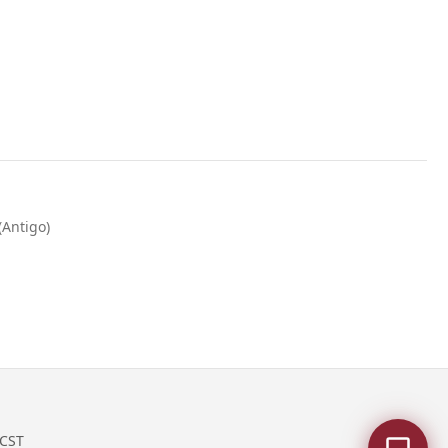
(Antigo)
 CST