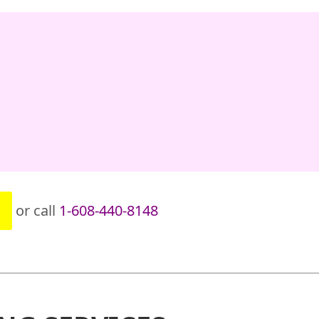
or call
1-608-440-8148