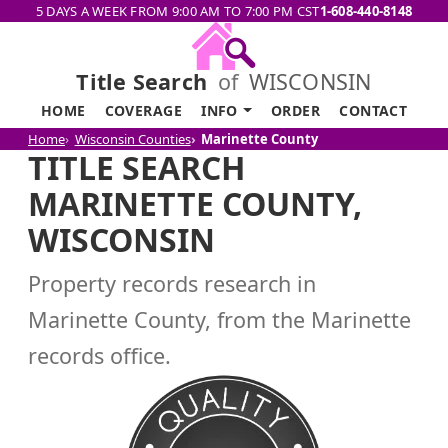
5 DAYS A WEEK FROM 9:00 AM TO 7:00 PM CST
1-608-440-8148
Title Search
of
WISCONSIN
HOME
COVERAGE
INFO
ORDER
CONTACT
Home
Wisconsin Counties
Marinette County
TITLE SEARCH
MARINETTE COUNTY,
WISCONSIN
Property records research in
Marinette County, from the Marinette
records office.