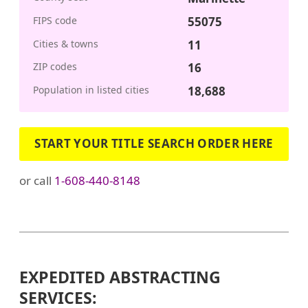
FIPS code
55075
Cities & towns
11
ZIP codes
16
Population in listed cities
18,688
START YOUR TITLE SEARCH ORDER HERE
or call
1-608-440-8148
EXPEDITED ABSTRACTING
SERVICES: