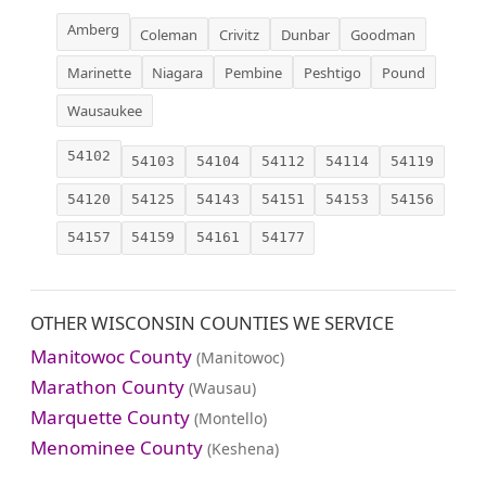
Amberg
Coleman
Crivitz
Dunbar
Goodman
Marinette
Niagara
Pembine
Peshtigo
Pound
Wausaukee
54102
54103
54104
54112
54114
54119
54120
54125
54143
54151
54153
54156
54157
54159
54161
54177
OTHER WISCONSIN COUNTIES WE SERVICE
Manitowoc County
(Manitowoc)
Marathon County
(Wausau)
Marquette County
(Montello)
Menominee County
(Keshena)