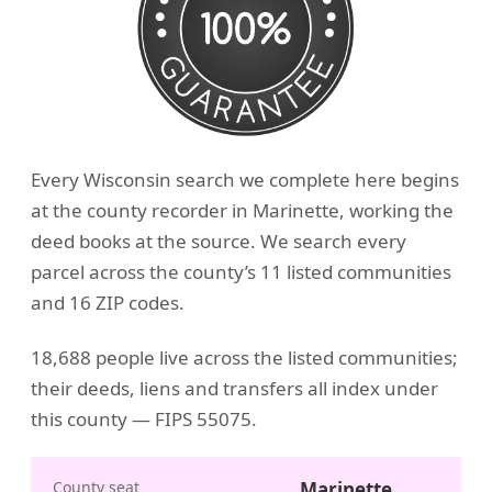
Every Wisconsin search we complete here begins
at the county recorder in Marinette, working the
deed books at the source. We search every
parcel across the county’s 11 listed communities
and 16 ZIP codes.
18,688 people live across the listed communities;
their deeds, liens and transfers all index under
this county — FIPS 55075.
County seat
Marinette