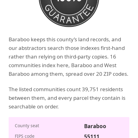
Baraboo keeps this county’s land records, and
our abstractors search those indexes first-hand
rather than relying on third-party copies. 16
communities index here, Baraboo and West
Baraboo among them, spread over 20 ZIP codes.
The listed communities count 39,751 residents
between them, and every parcel they contain is
searchable on order.
County seat
Baraboo
FIPS code
55111