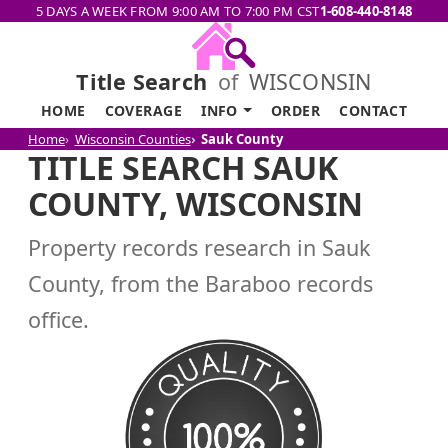
5 DAYS A WEEK FROM 9:00 AM TO 7:00 PM CST
1-608-440-8148
Title Search
of
WISCONSIN
HOME
COVERAGE
INFO
ORDER
CONTACT
Home
Wisconsin Counties
Sauk County
TITLE SEARCH SAUK
COUNTY, WISCONSIN
Property records research in Sauk
County, from the Baraboo records
office.