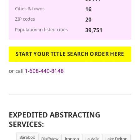
Cities & towns
16
ZIP codes
20
Population in listed cities
39,751
START YOUR TITLE SEARCH ORDER HERE
or call
1-608-440-8148
EXPEDITED ABSTRACTING
SERVICES:
Baraboo
Bluffview
Ironton
La Valle
Lake Delton