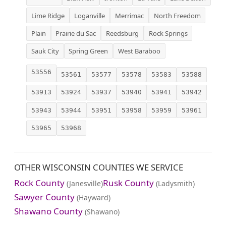
Lime Ridge
Loganville
Merrimac
North Freedom
Plain
Prairie du Sac
Reedsburg
Rock Springs
Sauk City
Spring Green
West Baraboo
53556
53561
53577
53578
53583
53588
53913
53924
53937
53940
53941
53942
53943
53944
53951
53958
53959
53961
53965
53968
OTHER WISCONSIN COUNTIES WE SERVICE
Rock County
Rusk County
(Janesville)
(Ladysmith)
Sawyer County
(Hayward)
Shawano County
(Shawano)