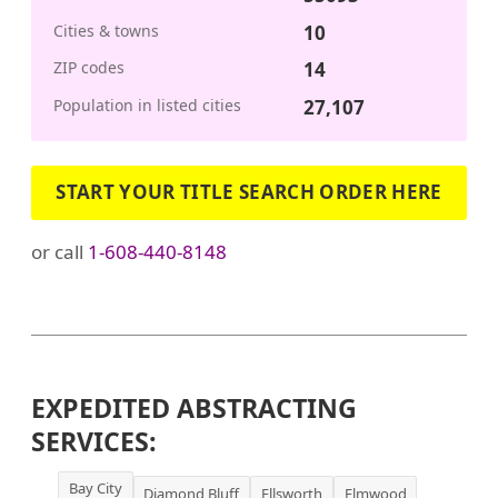
Cities & towns
10
ZIP codes
14
Population in listed cities
27,107
START YOUR TITLE SEARCH ORDER HERE
or call
1-608-440-8148
EXPEDITED ABSTRACTING
SERVICES:
Bay City
Diamond Bluff
Ellsworth
Elmwood