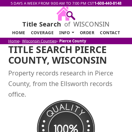
5 DAYS A WEEK FROM 9:00 AM TO 7:00 PM CST
1-608-440-8148
Title Search
of
WISCONSIN
HOME
COVERAGE
INFO
ORDER
CONTACT
Home
Wisconsin Counties
Pierce County
TITLE SEARCH PIERCE
COUNTY, WISCONSIN
Property records research in Pierce
County, from the Ellsworth records
office.