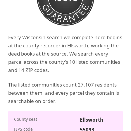
Every Wisconsin search we complete here begins
at the county recorder in Ellsworth, working the
deed books at the source. We search every
parcel across the county’s 10 listed communities
and 14 ZIP codes.
The listed communities count 27,107 residents
between them, and every parcel they contain is
searchable on order.
County seat
Ellsworth
FIPS code
55093