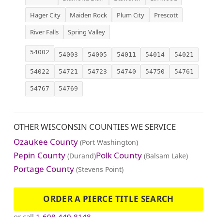
Hager City
Maiden Rock
Plum City
Prescott
River Falls
Spring Valley
54002
54003
54005
54011
54014
54021
54022
54721
54723
54740
54750
54761
54767
54769
OTHER WISCONSIN COUNTIES WE SERVICE
Ozaukee County
(Port Washington)
Pepin County
Polk County
(Durand)
(Balsam Lake)
Portage County
(Stevens Point)
ORDER A PIERCE TITLE SEARCH
or call
1-608-440-8148