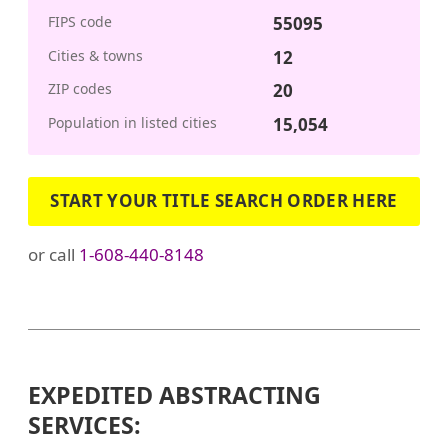
FIPS code
55095
Cities & towns
12
ZIP codes
20
Population in listed cities
15,054
START YOUR TITLE SEARCH ORDER HERE
or call
1-608-440-8148
EXPEDITED ABSTRACTING
SERVICES: