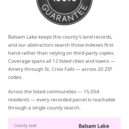
Balsam Lake keeps this county’s land records,
and our abstractors search those indexes first-
hand rather than relying on third-party copies.
Coverage spans all 12 listed cities and towns —
Amery through St. Croix Falls — across 20 ZIP
codes.
Across the listed communities — 15,054
residents — every recorded parcel is reachable
through a single county search.
County seat
Balsam Lake