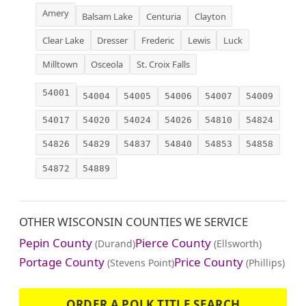
Amery
Balsam Lake
Centuria
Clayton
Clear Lake
Dresser
Frederic
Lewis
Luck
Milltown
Osceola
St. Croix Falls
54001
54004
54005
54006
54007
54009
54017
54020
54024
54026
54810
54824
54826
54829
54837
54840
54853
54858
54872
54889
OTHER WISCONSIN COUNTIES WE SERVICE
Pepin County
Pierce County
(Durand)
(Ellsworth)
Portage County
Price County
(Stevens Point)
(Phillips)
ORDER A POLK TITLE SEARCH