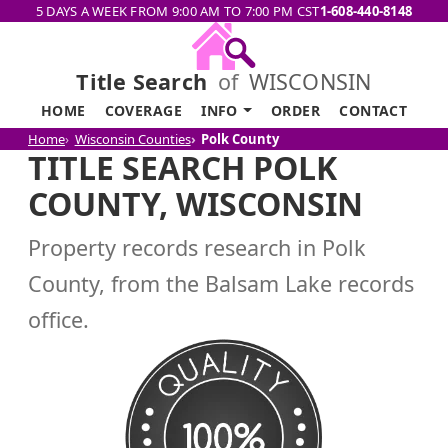
5 DAYS A WEEK FROM 9:00 AM TO 7:00 PM CST
1-608-440-8148
Title Search
of
WISCONSIN
HOME
COVERAGE
INFO
ORDER
CONTACT
Home
Wisconsin Counties
Polk County
TITLE SEARCH POLK
COUNTY, WISCONSIN
Property records research in Polk
County, from the Balsam Lake records
office.